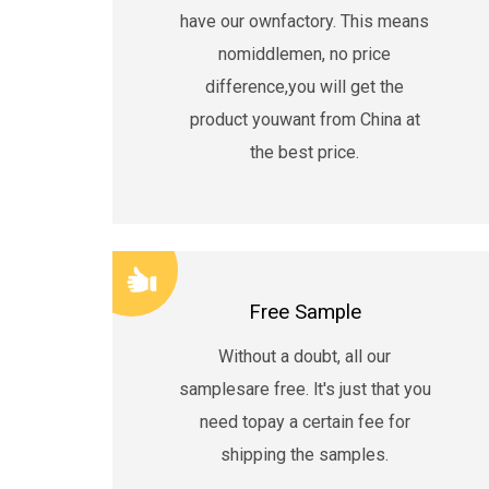
have our ownfactory. This means
nomiddlemen, no price
difference,you will get the
product youwant from China at
the best price.
Free Sample
Without a doubt, all our
samplesare free. lt's just that you
need topay a certain fee for
shipping the samples.