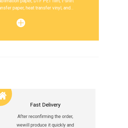
blimation paper, DTF PET film, t-shirt
ansfer paper, heat transfer vinyl, and
sublimation ink, etc.
Fast Delivery
After reconfirming the order,
wewill produce it quickly and