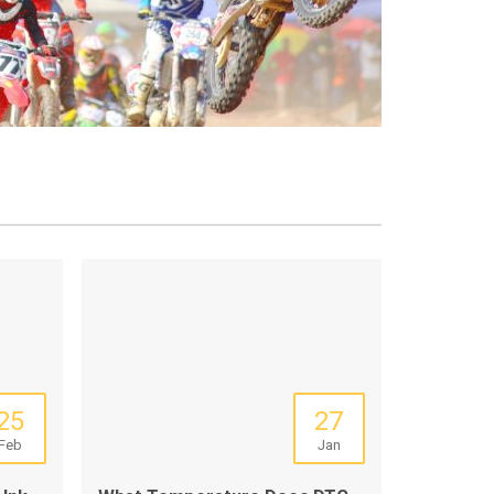
25
27
Feb
Jan