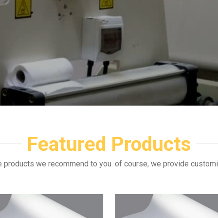
Featured Products
e products we recommend to you. of course, we provide custom