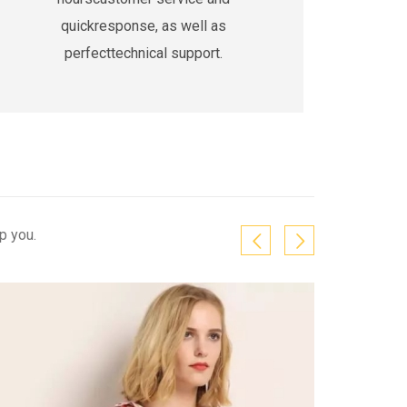
quickresponse, as well as
perfecttechnical support.
p you.