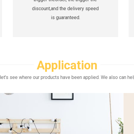
discount,and the delivery speed
is guaranteed.
Application
let's see where our products have been applied. We also can hel