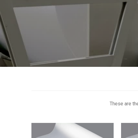
These are th