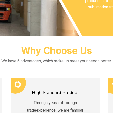
production of su
sublimation tr
Why Choose Us
We have 6 advantages, which make us meet your needs better.
High Standard Product
Through years of foreign
tradeexperience, we are familiar