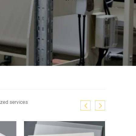
ized services