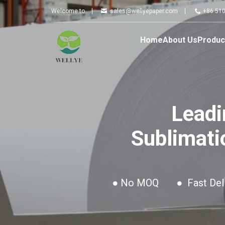
Wellye
Welcome to
sales@wellyepaper.com
+86 51
Home
About Us
Produc
Leadi
Sublimati
● No MOQ
● Fast Del