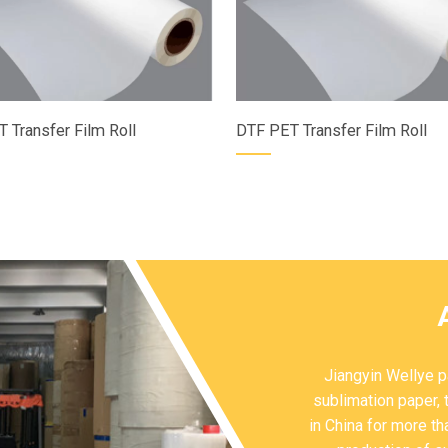
 Transfer Film Roll
DTF PET Transfer Film Roll
Jiangyin Wellye pa
sublimation paper, 
in China for more t