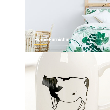
Home Furnishing