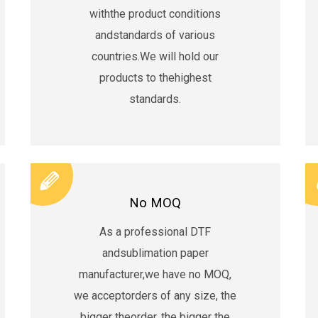
withthe product conditions
andstandards of various
countries.We will hold our
products to thehighest
standards.
No MOQ
As a professional DTF
andsublimation paper
manufacturer,we have no MOQ,
we acceptorders of any size, the
bigger theorder, the bigger the