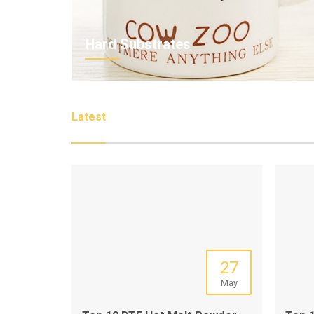
Hard Substrates
Latest
27
May