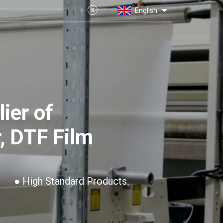
English
ier of
, DTF Film
● High Standard Products