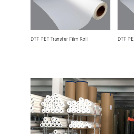
DTF PET Transfer Film Roll
DTF PET