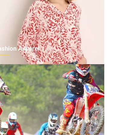
ashion Apparel