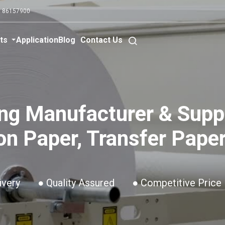
0 86157900
ts
Application
Blog
Contact Us
ng Manufacturer & Suppl
on Paper, Transfer Paper
ivery
● Quality Assured
● Competitive Price