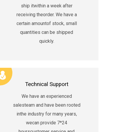
ship itwithin a week after
receiving theorder. We have a
certain amountof stock, small
quantities can be shipped
quickly.
×
Technical Support
We have an experienced
salesteam and have been rooted
inthe industry for many years,
wecan provide 7*24
hourscustomer service and