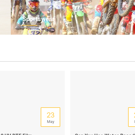
Sportswear
23
May