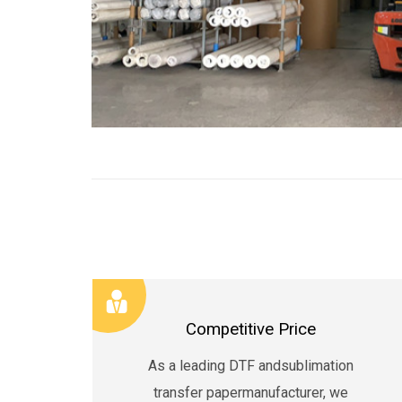
Competitive Price
As a leading DTF andsublimation
transfer papermanufacturer, we