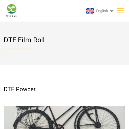
English
DTF Film Roll
DTF Powder