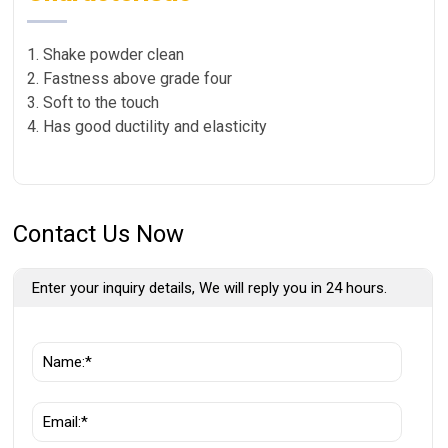
1. Shake powder clean
2. Fastness above grade four
3. Soft to the touch
4. Has good ductility and elasticity
Contact Us Now
Enter your inquiry details, We will reply you in 24 hours.