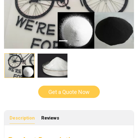
Get a Quote Now
Description
Reviews