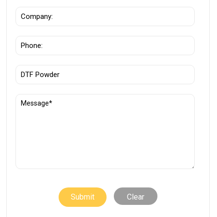
Clear