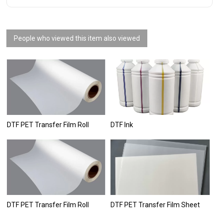
People who viewed this item also viewed
DTF PET Transfer Film Roll
DTF Ink
DTF PET Transfer Film Roll
DTF PET Transfer Film Sheet