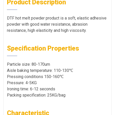
Product Description
DTF hot melt powder product is a soft, elastic adhesive
powder with good water resistance, abrasion
resistance, high elasticity and high viscosity.
Specification Properties
Particle size: 80-170um
Aisle baking temperature: 110-130℃
Pressing conditions 150-160℃
Pressure: 4-5KG
Ironing time: 6-12 seconds
Packing specification: 25KG/bag
Characteristic