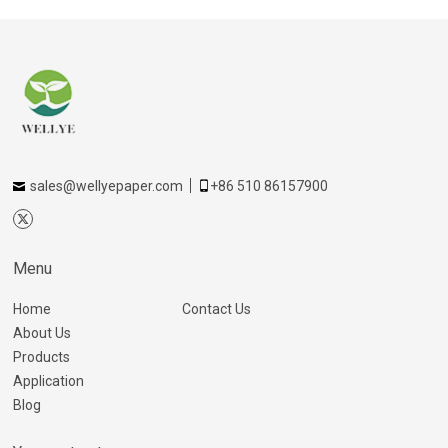
sales@wellyepaper.com
+86 510 86157900
Menu
Home
Contact Us
About Us
Products
Application
Blog