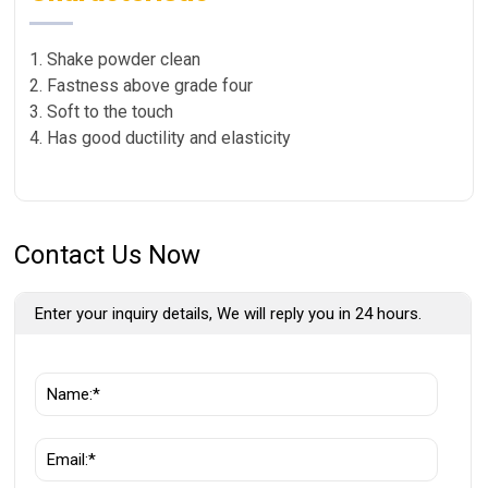
1. Shake powder clean
2. Fastness above grade four
3. Soft to the touch
4. Has good ductility and elasticity
Contact Us Now
Enter your inquiry details, We will reply you in 24 hours.