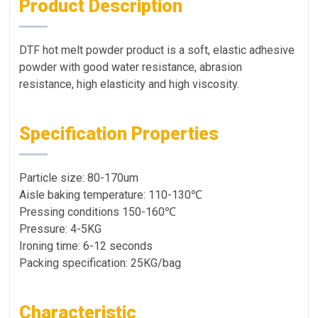
Product Description
DTF hot melt powder product is a soft, elastic adhesive
powder with good water resistance, abrasion
resistance, high elasticity and high viscosity.
Specification Properties
Particle size: 80-170um
Aisle baking temperature: 110-130℃
Pressing conditions 150-160℃
Pressure: 4-5KG
Ironing time: 6-12 seconds
Packing specification: 25KG/bag
Characteristic