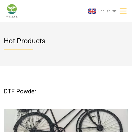
English
Hot Products
DTF Powder