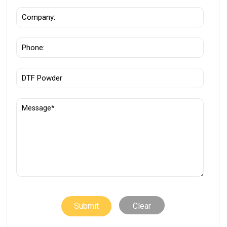
Clear