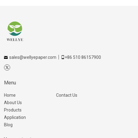
sales@wellyepaper.com
+86 510 86157900
Menu
Home
Contact Us
About Us
Products
Application
Blog