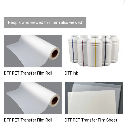
People who viewed this item also viewed
DTF PET Transfer Film Roll
DTF Ink
DTF PET Transfer Film Roll
DTF PET Transfer Film Sheet