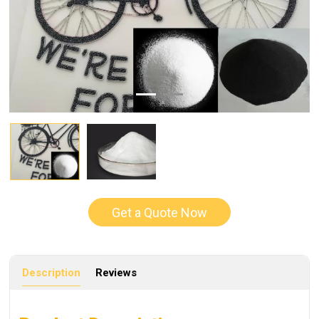
Get a Quote Now
Description
Reviews