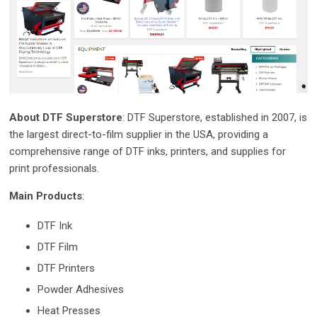
About DTF Superstore
: DTF Superstore, established in 2007, is
the largest direct-to-film supplier in the USA, providing a
comprehensive range of DTF inks, printers, and supplies for
print professionals.
Main Products
:
DTF Ink
DTF Film
DTF Printers
Powder Adhesives
Heat Presses