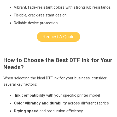
Vibrant, fade-resistant colors with strong rub resistance.
Flexible, crack-resistant design.
Reliable device protection.
Request A Quote
How to Choose the Best DTF Ink for Your
Needs?
When selecting the ideal DTF ink for your business, consider
several key factors:
Ink compatibility
with your specific printer model
Color vibrancy and durability
across different fabrics
Drying speed
and production efficiency