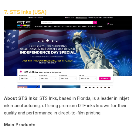
7. STS Inks (USA)
About STS Inks
: STS Inks, based in Florida, is a leader in inkjet
ink manufacturing, offering premium DTF inks known for their
quality and performance in direct-to-film printing.
Main Products
: