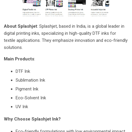
About Splashjet
: Splashjet, based in India, is a global leader in
digital printing inks, specializing in high-quality DTF inks for
textile applications. They emphasize innovation and eco-friendly
solutions.
Main Products
:
DTF Ink
Sublimation Ink
Pigment Ink
Eco-Solvent Ink
UV Ink
Why Choose Splashjet Ink?
Eco-fri
endly formulations with low environmental impact.