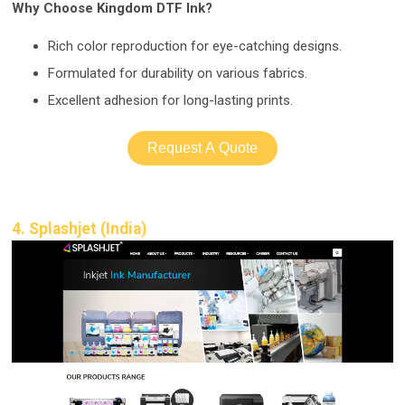
Why Choose Kingdom DTF Ink?
Rich color re
production for eye-catching designs.
Formulated for durability on various fabrics.
Excellent adhesion for long-lasting prints.
Request A Quote
4. Splashjet (India)