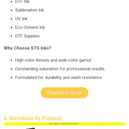
DTF Ink
Sublimation Ink
UV Ink
Eco-Solvent Ink
DTF Supplies
Why Choose STS Inks?
High color density and wide color gamut.
Outstanding saturation for professional results.
Formulated for durability and wash resistance.
Request A Quote
8. Siirtokuva Oy (Finland)