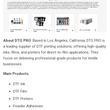
About DTG PRO
: Based in Los Angeles, California, DTG PRO is
a leading supplier of DTF printing solutions, offering high-quality
inks, films, and printers for direct-to-film applications. They
focus on delivering professional-grade products for textile
businesses.
Main Products
:
DTF Ink
DTF Film
DTF Printers
Powder Adhesives