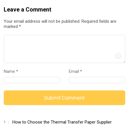
Leave a Comment
Your email address will not be published. Required fields are
marked *
Name *
Email *
Submit Comment
:
How to Choose the Thermal Transfer Paper Supplier