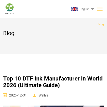
English
Blog
Blog
Top 10 DTF Ink Manufacturer in World
2026 (Ultimate Guide)
2025-12-31
Wellye