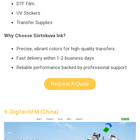
DTF Film
UV Stickers
Transfer Supplies
Why Choose Siirtokuva Ink?
Precise, vibrant colors for high-quality transfers.
Fast delivery within 1-2 business days.
Reliable performance backed by professional support.
Request A Quote
9. DigitechFM (China)