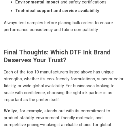
Environmental impact
and safety certifications
Technical support and service availability
Always test samples before placing bulk orders to ensure
performance consistency and fabric compatibility.
Final Thoughts: Which DTF Ink Brand
Deserves Your Trust?
Each of the top 10 manufacturers listed above has unique
strengths, whether it’s eco-friendly formulations, superior color
fidelity, or wide global availability. For businesses looking to
scale with confidence, choosing the right ink partner is as
important as the printer itself.
Wellye
, for example, stands out with its commitment to
product stability, environment-friendly materials, and
competitive pricing—making it a reliable choice for global