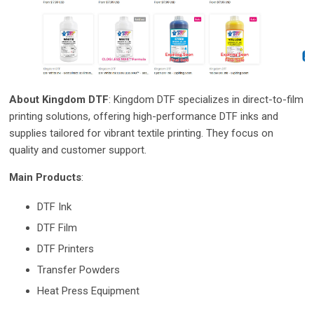
About Kingdom DTF
: Kingdom DTF specializes in direct-to-film
printing solutions, offering high-performance DTF inks and
supplies tailored for vibrant textile printing. They focus on
quality and customer support.
Main Products
:
DTF Ink
DTF Film
DTF Printers
Transfer Powders
Heat Press Equipment