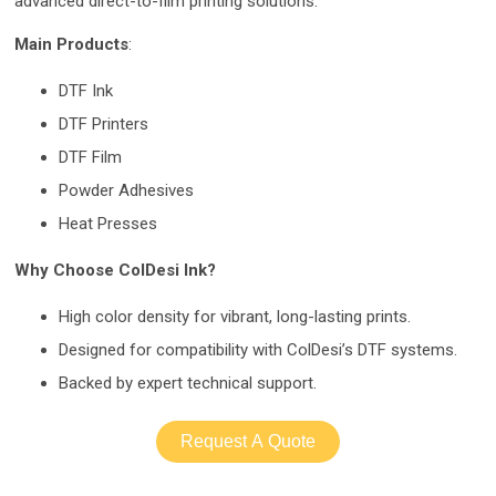
advanced direct-to-film printing solutions.
Main Products
:
DTF Ink
DTF Printers
DTF Film
Powder Adhesives
Heat Presses
Why Choose ColDesi Ink?
High color density for vibrant, long-lasting prints.
Designed for compatibility with ColDesi’s DTF systems.
Backed by expert technical support.
Request A Quote