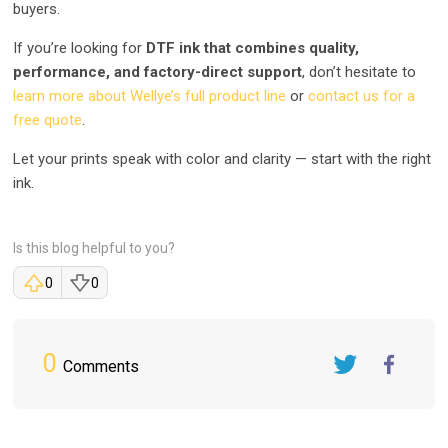
buyers.
If you’re looking for
DTF ink that combines quality,
performance, and factory-direct support
, don’t hesitate to
learn more about Wellye’s full product line
or
contact us for a
free quote
.
Let your prints speak with color and clarity — start with the right
ink.
Is this blog helpful to you?
0
0
0
Comments
Twitter
FaceBook