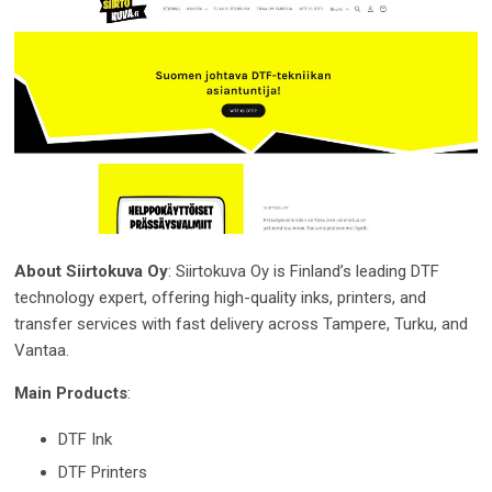
About Siirtokuva Oy
: Siirtokuva Oy is Finland’s leading DTF
technology expert, offering high-quality inks, printers, and
transfer services with fast delivery across Tampere, Turku, and
Vantaa.
Main Products
:
DTF Ink
DTF Printers