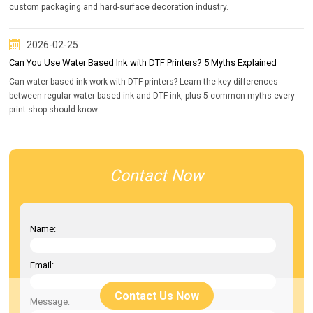
custom packaging and hard-surface decoration industry.
2026-02-25
Can You Use Water Based Ink with DTF Printers? 5 Myths Explained
Can water-based ink work with DTF printers? Learn the key differences
between regular water-based ink and DTF ink, plus 5 common myths every
print shop should know.
Contact Now
Name:
Email:
Contact Us Now
Message: