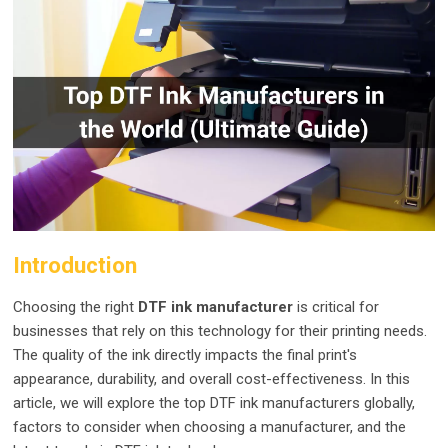
Introduction
Choosing the right
DTF ink manufacturer
is critical for
businesses that rely on this technology for their printing needs.
The quality of the ink directly impacts the final print's
appearance, durability, and overall cost-effectiveness. In this
article, we will explore the top DTF ink manufacturers globally,
factors to consider when choosing a manufacturer, and the