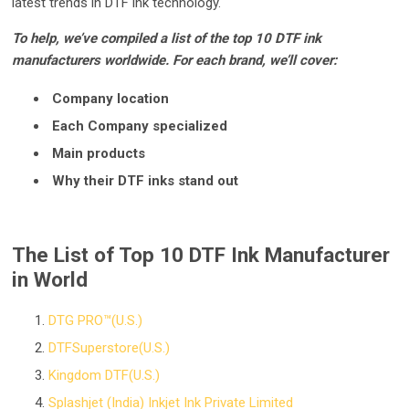
latest trends in DTF ink technology.
To help, we’ve compiled a list of the top 10 DTF ink
manufacturers worldwide. For each brand, we’ll cover:
Company location
Each Company specialized
Main products
Why their DTF inks stand out
The List of Top 10 DTF Ink Manufacturer
in World
DTG PRO™(U.S.)
DTFSuperstore(U.S.)
Kingdom DTF(U.S.)
Splashjet (India) Inkjet Ink Private Limited