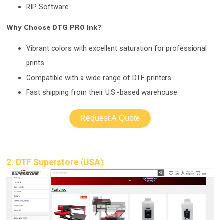
RIP Software
Why Choose DTG PRO Ink?
Vibrant colors with ex
cellent saturation for professional
prints.
Compatible with a wide range of DTF printers.
Fast shipping from their U.S.-b
ased warehouse.
Request A Quote
2. DTF Superstore (USA)