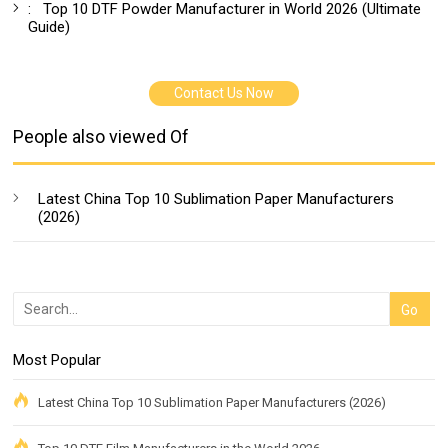
:
Top 10 DTF Powder Manufacturer in World 2026 (Ultimate
Guide)
Contact Us Now
People also viewed Of
Latest China Top 10 Sublimation Paper Manufacturers
(2026)
Most Popular
Latest China Top 10 Sublimation Paper Manufacturers (2026)