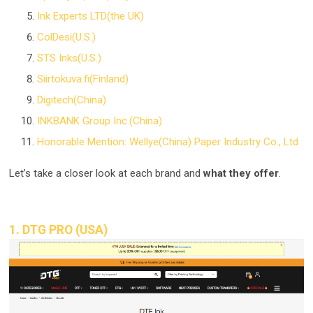
Ink Experts LTD(the UK)
ColDesi(U.S.)
STS Inks(U.S.)
Siirtokuva.fi(Finland)
Digitech(China)
INKBANK Group Inc.(China)
Honorable Mention: Wellye(China) Paper Industry Co., Ltd
Let’s take a closer look at each brand and
what they offer
.
1. DTG PRO (USA)