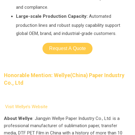
and compliance.
Large-scale Production Capacity:
Automated
prod
uction lines and robust supply capability support
global OEM, brand, and industrial-grade customers.
Request A Quote
Honorable Mention: Wellye(China) Paper Industry
Co., Ltd
Visit Wellye’s Website
About Wellye
: Jiangyin Wellye Paper Industry Co., Ltd. is a
professional manufacturer of sublimation paper, transfer
media, DTF PET Film in China with a history of more than 10