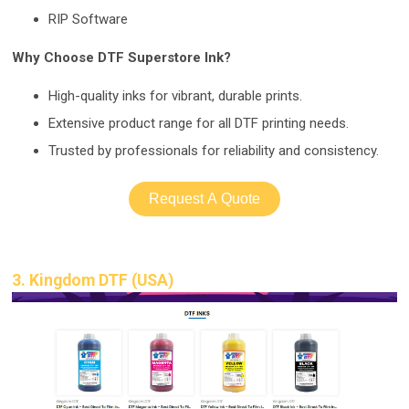
RIP Software
Why Choose DTF Superstore Ink?
High-quality
inks for vibrant, durable prints.
Extensive product range for all DTF printing needs.
Trusted by professionals
for reliability and consistency.
Request A Quote
3. Kingdom DTF (USA)