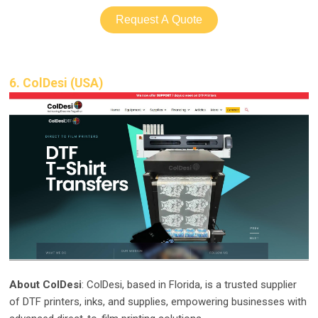
Request A Quote
6. ColDesi (USA)
About ColDesi
: ColDesi, based in Florida, is a trusted supplier
of DTF printers, inks, and supplies, empowering businesses with