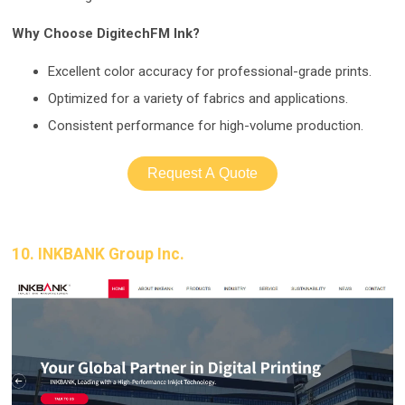
Why Choose DigitechFM Ink?
Excellent color acc
uracy for professional-grade prints.
Optimized for a variety of fabrics and applications.
Consistent performanc
e for high-volume production.
Request A Quote
10. INKBANK Group Inc.