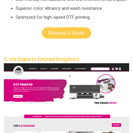
Superior color vibrancy and wash resistance.
Optimized for high-
speed DTF printing.
Request A Quote
5. Ink Experts (United Kingdom)