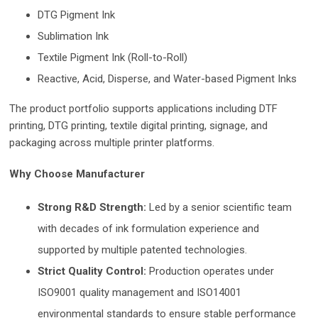
DTG Pigment Ink
Sublimation Ink
Textile Pigment Ink (Roll-to-Roll)
Reactive, Acid, Disperse, and W
ater-based Pigment Inks
The product portfolio supports applications including DTF
printing, DTG printing, textile digital printing, signage, and
packaging across multiple printer platforms.
Why Choose Manufacturer
Strong R&D Strength:
Led by a senio
r scientific team
with decades of ink formulation experience and
supported by multiple patented technologies.
Strict Quality Control:
Production operates under
ISO9001 quality management and ISO14001
environmental standards to ensure stable performance