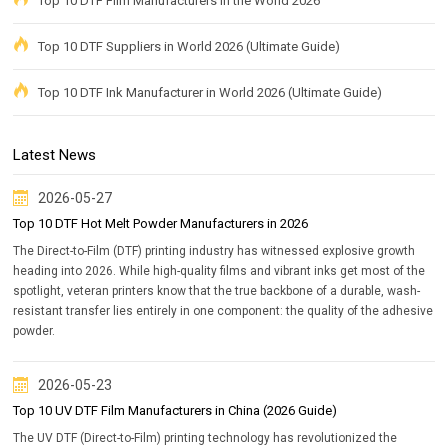
Top 10 DTF Film Manufacturers in the World 2026
Top 10 DTF Suppliers in World 2026 (Ultimate Guide)
Top 10 DTF Ink Manufacturer in World 2026 (Ultimate Guide)
Latest News
2026-05-27
Top 10 DTF Hot Melt Powder Manufacturers in 2026
The Direct-to-Film (DTF) printing industry has witnessed explosive growth
heading into 2026. While high-quality films and vibrant inks get most of the
spotlight, veteran printers know that the true backbone of a durable, wash-
resistant transfer lies entirely in one component: the quality of the adhesive
powder.
2026-05-23
Top 10 UV DTF Film Manufacturers in China (2026 Guide)
The UV DTF (Direct-to-Film) printing technology has revolutionized the