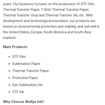
years. Our business focuses on the production of DTF Film,
Thermal Transfer Paper, T-Shirt Thermal Transfer Paper,
Thermal Transfer Vinyl and Thermal Transfer Ink, etc. With
development and technological innovation, our products are
based on environmental protection and stability, and sell well in
the United States, Europe, South America and South Asia
markets.
Main Products
:
DTF Film
Sublimation Paper
Thermal Transfer Paper
Protective Paper
Dye Sublimation Ink
DTF Ink
Why Choose Wellye Ink?