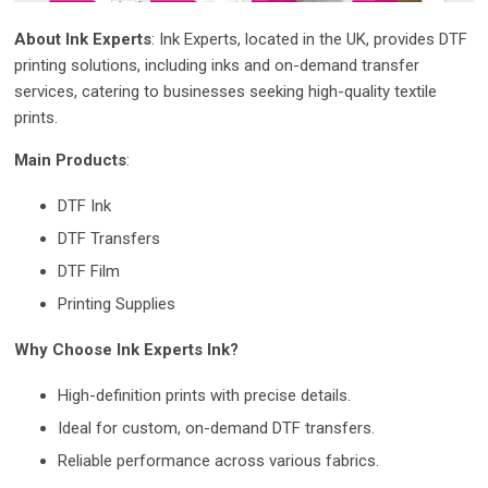
About Ink Experts
: Ink Experts, located in the UK, provides DTF
printing solutions, including inks and on-demand transfer
services, catering to businesses seeking high-quality textile
prints.
Main Products
:
DTF Ink
DTF Transfers
DTF Film
Printing Supplies
Why Choose Ink Experts Ink?
High-definition prints with precise details.
Ideal for custom, on-demand DTF transfers.
Reliable performance across various fabrics.