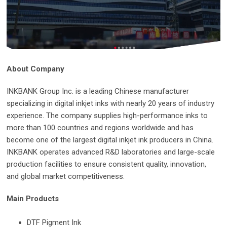
About Company
INKBANK Group Inc. is a leading Chinese manufacturer
specializing in digital inkjet inks with nearly 20 years of industry
experience. The company supplies high-performance inks to
more than 100 countries and regions worldwide and has
become one of the largest digital inkjet ink producers in China.
INKBANK operates advanced R&D laboratories and large-scale
production facilities to ensure consistent quality, innovation,
and global market competitiveness.
Main Products
DTF Pigment Ink