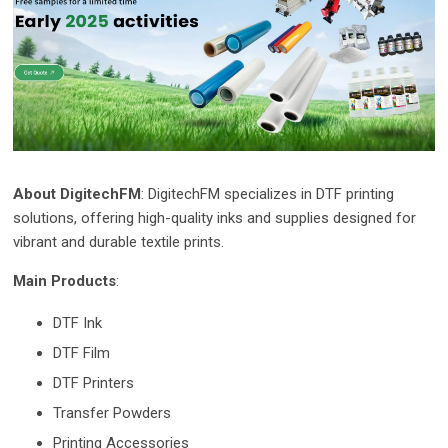
About DigitechFM
: DigitechFM specializes in DTF printing
solutions, offering high-quality inks and supplies designed for
vibrant and durable textile prints.
Main Products
:
DTF Ink
DTF Film
DTF Printers
Transfer Powders
Printing Accessories