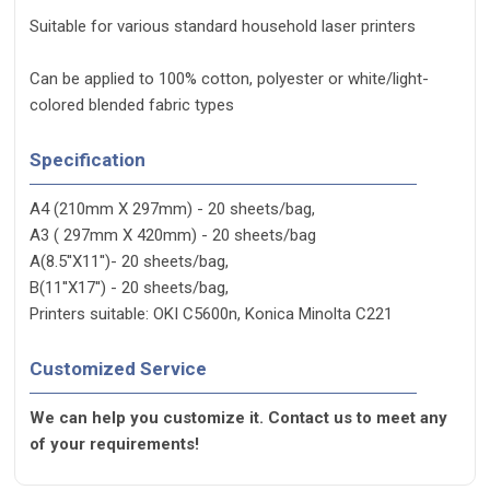
Suitable for various standard household laser printers
Can be applied to 100% cotton, polyester or white/light-
colored blended fabric types
Specification
A4 (210mm X 297mm) - 20 sheets/bag,
A3 ( 297mm X 420mm) - 20 sheets/bag
A(8.5''X11'')- 20 sheets/bag,
B(11''X17'') - 20 sheets/bag,
Printers suitable: OKI C5600n, Konica Minolta C221
Customized Service
We can help you customize it. Contact us to meet any
of your requirements!