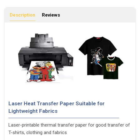
Description
Reviews
Laser Heat Transfer Paper Suitable for
Lightweight Fabrics
Laser-printable thermal transfer paper for good transfer of
T-shirts, clothing and fabrics