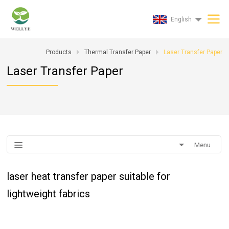
English
Products
Thermal Transfer Paper
Laser Transfer Paper
Laser Transfer Paper
Menu
laser heat transfer paper suitable for
lightweight fabrics