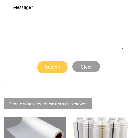
Clear
People who viewed this item also viewed