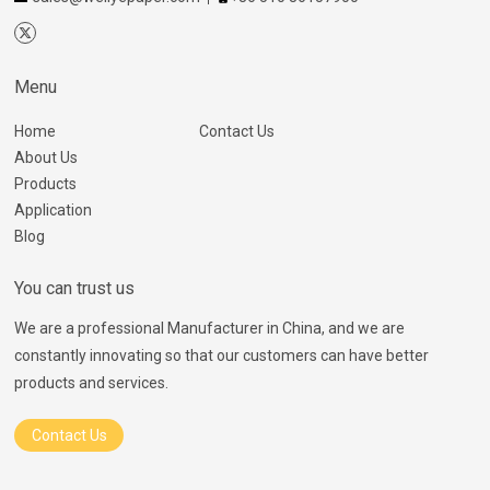
Menu
Home
Contact Us
About Us
Products
Application
Blog
You can trust us
We are a professional Manufacturer in China, and we are
constantly innovating so that our customers can have better
products and services.
Contact Us