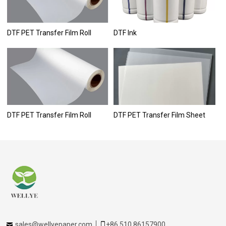
DTF PET Transfer Film Roll
DTF Ink
DTF PET Transfer Film Roll
DTF PET Transfer Film Sheet
sales@wellyepaper.com
+86 510 86157900