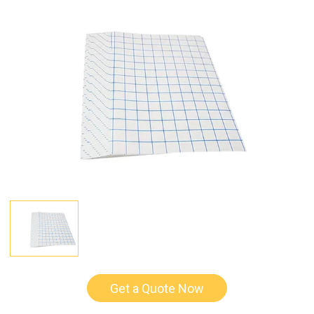
Get a Quote Now