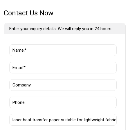
Contact Us Now
Enter your inquiry details, We will reply you in 24 hours.