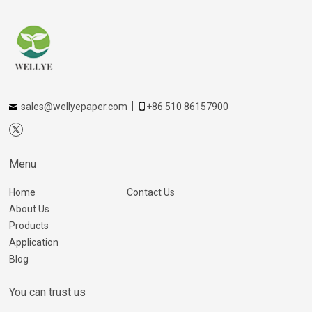
sales@wellyepaper.com
+86 510 86157900
Menu
Home
Contact Us
About Us
Products
Application
Blog
You can trust us