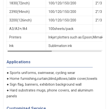
1830(72inch)
100/120/150/200
2”/3
2390(94inch)
100/120/150/200
2”/3
3200(126inch)
100/120/150/200
2”/3
A3/A3+/A4
100sheets/pack
Printers
Inkjet plotters such as Epson,Mimaki,R
Ink
Sublimation ink
Applications
● Sports uniforms, swimwear, cycling wear
● Home furnishing,curtain,blind,pillows,table cover,towels
● Sign flag, banners, exhibition background wall
● Hard substrates mugs, phone covers, and aluminum
panels
Customized Service