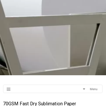
Menu
70GSM Fast Dry Sublimation Paper