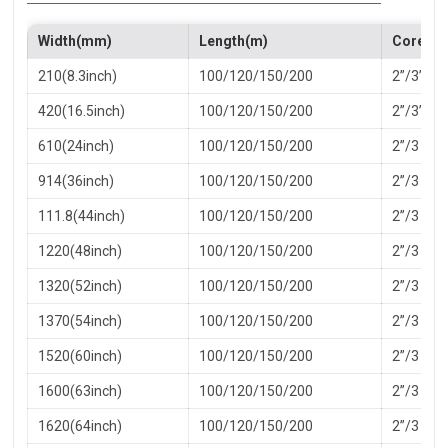
Width(mm)
Length(m)
Core(in
210(8.3inch)
100/120/150/200
2”/3”
420(16.5inch)
100/120/150/200
2”/3”
610(24inch)
100/120/150/200
2”/3
914(36inch)
100/120/150/200
2”/3
111.8(44inch)
100/120/150/200
2”/3
1220(48inch)
100/120/150/200
2”/3
1320(52inch)
100/120/150/200
2”/3
1370(54inch)
100/120/150/200
2”/3
1520(60inch)
100/120/150/200
2”/3
1600(63inch)
100/120/150/200
2”/3
1620(64inch)
100/120/150/200
2”/3