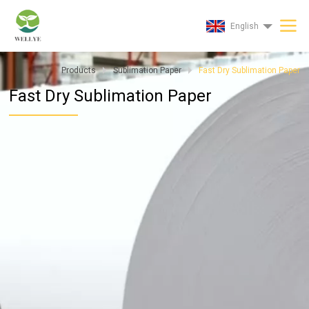
English
Products
Sublimation Paper
Fast Dry Sublimation Paper
Fast Dry Sublimation Paper