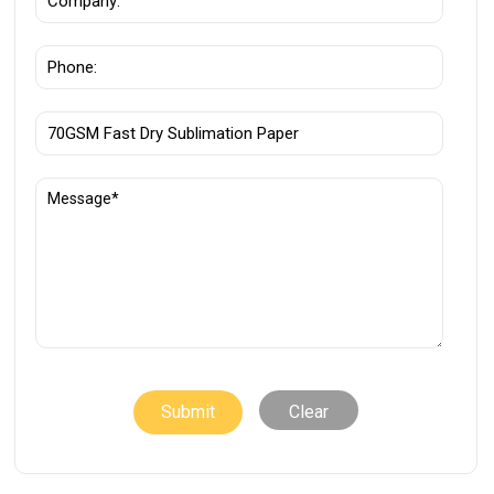
Clear