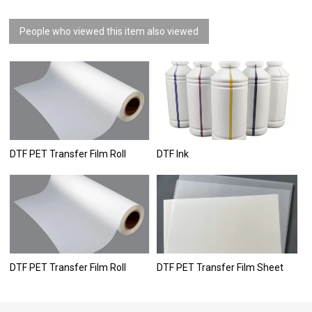
People who viewed this item also viewed
DTF PET Transfer Film Roll
DTF Ink
DTF PET Transfer Film Roll
DTF PET Transfer Film Sheet