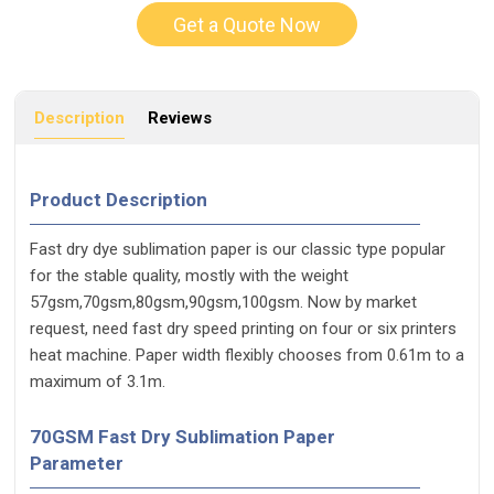
Get a Quote Now
Description
Reviews
Product Description
Fast dry dye sublimation paper is our classic type popular
for the stable quality, mostly with the weight
57gsm,70gsm,80gsm,90gsm,100gsm. Now by market
request, need fast dry speed printing on four or six printers
heat machine. Paper width flexibly chooses from 0.61m to a
maximum of 3.1m.
70GSM Fast Dry Sublimation Paper
Parameter