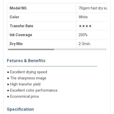
Model NO.
70gsm fast dry subli
Color
White
Transfer Rate
★★★★
Ink Coverage
200%
Dry Min
2-3min
Fetures & Benefits
● Excellent drying speed
● The sharpness image
● High transfer yield
● Excellent color performance
● Economical price
Specification