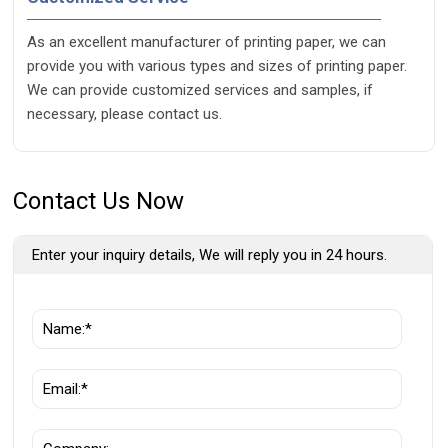
As an excellent manufacturer of printing paper, we can
provide you with various types and sizes of printing paper.
We can provide customized services and samples, if
necessary, please contact us.
Contact Us Now
Enter your inquiry details, We will reply you in 24 hours.